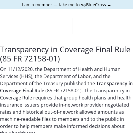
I am a member — take me to
my
BlueCross →
Transparency in Coverage Final Rule
(85 FR 72158-01)
On 11/12/2020, the Department of Health and Human
Services (HHS), the Department of Labor, and the
Department of the Treasury published the
Transparency in
Coverage Final Rule
(85 FR 72158-01). The Transparency in
Coverage Rule requires that group health plans and health
insurance issuers provide in-network provider negotiated
rates and historical out-of-network allowed amounts as
machine-readable files to members and to the public in
order to help members make informed decisions about