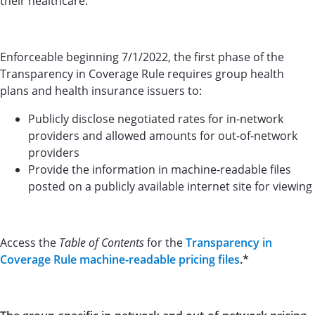
their healthcare.
Enforceable beginning 7/1/2022, the first phase of the
Transparency in Coverage Rule requires group health
plans and health insurance issuers to:
Publicly disclose negotiated rates for in-network
providers and allowed amounts for out-of-network
providers
Provide the information in machine-readable files
posted on a publicly available internet site for viewing
Access the
Table of Contents
for the
Transparency in
Coverage Rule machine-readable pricing files
.*