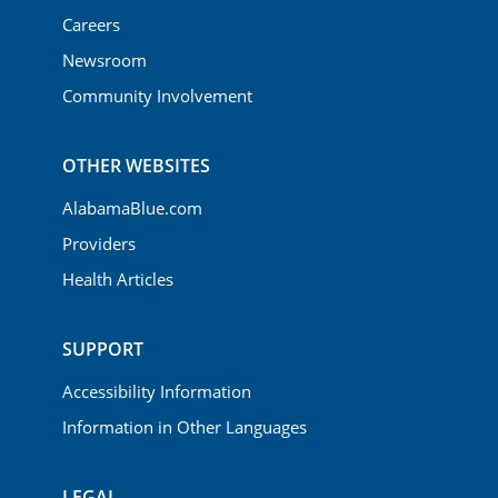
Careers
Newsroom
Community Involvement
OTHER WEBSITES
AlabamaBlue.com
Providers
Health Articles
SUPPORT
Accessibility Information
Information in Other Languages
LEGAL