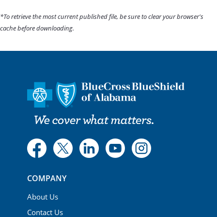
*To retrieve the most current published file, be sure to clear your browser's
cache before downloading.
COMPANY
About Us
Contact Us