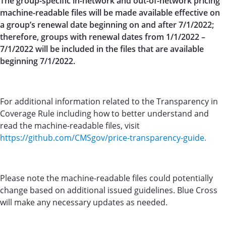
The group-specific in-network and out-of-network pricing
machine-readable files will be made available effective on
a group’s renewal date beginning on and after 7/1/2022;
therefore, groups with renewal dates from 1/1/2022 –
7/1/2022 will be included in the files that are available
beginning 7/1/2022.
For additional information related to the Transparency in
Coverage Rule including how to better understand and
read the machine-readable files, visit
https://github.com/CMSgov/price-transparency-guide.
Please note the machine-readable files could potentially
change based on additional issued guidelines. Blue Cross
will make any necessary updates as needed.