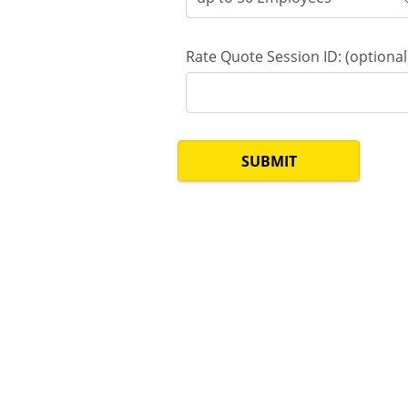
Rate Quote Session ID: (optional
SUBMIT