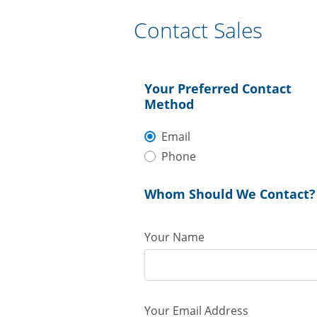
Contact Sales
Your Preferred Contact
Method
Email
Phone
Whom Should We Contact?
Your Name
Your Email Address