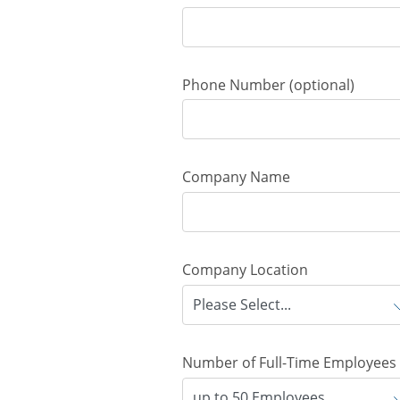
Phone Number
(optional)
Company Name
Company Location
Number of Full-Time Employees